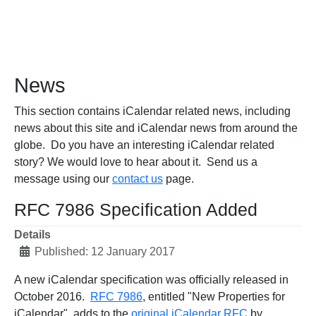
News
This section contains iCalendar related news, including
news about this site and iCalendar news from around the
globe. Do you have an interesting iCalendar related
story? We would love to hear about it. Send us a
message using our
contact us
page.
RFC 7986 Specification Added
Details
Published: 12 January 2017
A new iCalendar specification was officially released in
October 2016.
RFC 7986
, entitled "New Properties for
iCalendar", adds to the
original iCalendar RFC
by