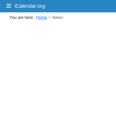
iCalendar.org
You are here:
Home
News