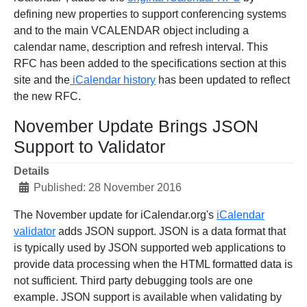
defining new properties to support conferencing systems
and to the main VCALENDAR object including a
calendar name, description and refresh interval. This
RFC has been added to the specifications section at this
site and the
iCalendar history
has been updated to reflect
the new RFC.
November Update Brings JSON
Support to Validator
Details
Published: 28 November 2016
The November update for iCalendar.org's
iCalendar
validator
adds JSON support. JSON is a data format that
is typically used by JSON supported web applications to
provide data processing when the HTML formatted data is
not sufficient. Third party debugging tools are one
example. JSON support is available when validating by