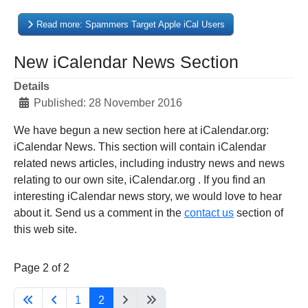
Read more: Spammers Target Apple iCal Users
New iCalendar News Section
Details
Published: 28 November 2016
We have begun a new section here at iCalendar.org:
iCalendar News. This section will contain iCalendar
related news articles, including industry news and news
relating to our own site, iCalendar.org . If you find an
interesting iCalendar news story, we would love to hear
about it. Send us a comment in the
contact us
section of
this web site.
Page 2 of 2
1
2