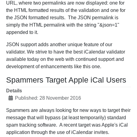
URL, where two permalinks are now displayed: one for
the HTML formatted results of the validation and one for
the JSON formatted results. The JSON permalink is
simply the HTML permalink with the string "&json=1"
appended to it.
JSON support adds another unique feature of our
validator. We strive to have the best iCalendar validator
available today on the web with continued support and
development of enhancements like this one.
Spammers Target Apple iCal Users
Details
Published: 28 November 2016
Spammers are always looking for new ways to target their
message that will bypass (at least temporarily) standard
spam tracking software. A recent target was Apple's iCal
application through the use of iCalendar invites.