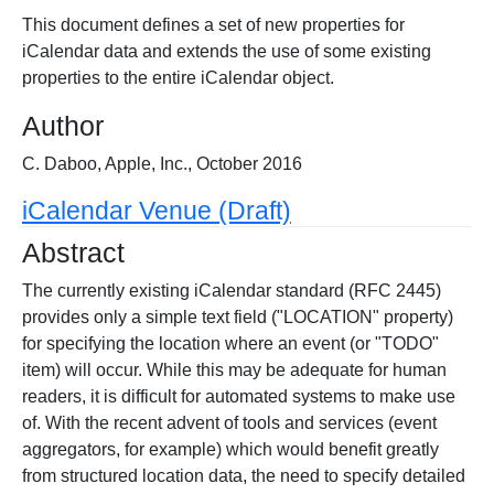
This document defines a set of new properties for
iCalendar data and extends the use of some existing
properties to the entire iCalendar object.
Author
C. Daboo, Apple, Inc., October 2016
iCalendar Venue (Draft)
Abstract
The currently existing iCalendar standard (RFC 2445)
provides only a simple text field ("LOCATION" property)
for specifying the location where an event (or "TODO"
item) will occur. While this may be adequate for human
readers, it is difficult for automated systems to make use
of. With the recent advent of tools and services (event
aggregators, for example) which would benefit greatly
from structured location data, the need to specify detailed