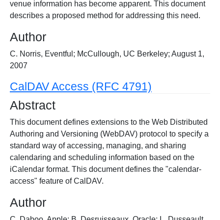
venue information has become apparent. This document
describes a proposed method for addressing this need.
Author
C. Norris, Eventful; McCullough, UC Berkeley; August 1,
2007
CalDAV Access (RFC 4791)
Abstract
This document defines extensions to the Web Distributed
Authoring and Versioning (WebDAV) protocol to specify a
standard way of accessing, managing, and sharing
calendaring and scheduling information based on the
iCalendar format. This document defines the "calendar-
access" feature of CalDAV.
Author
C. Daboo, Apple; B. Desruisseaux, Oracle; L. Dusseault,