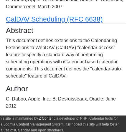
Commercenet; March 2007
CalDAV Scheduling (RFC 6638)
Abstract
This document defines extensions to the Calendaring
Extensions to WebDAV (CalDAV) "calendar-access"
feature to specify a standard way of performing
scheduling operations with iCalendar-based calendar
components. This document defines the "calendar-auto-
schedule" feature of CalDAV.
Author
C. Daboo, Apple, Inc.; B. Desruisseaux, Oracle; June
2012
his site is maintained by
Z Content
, a developer of PHP iCalendar tools for
he Joomla Content Management System. It is hoped this site will help foster
he use of iCalendar and open standards.