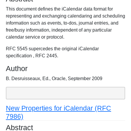
This document defines the iCalendar data format for
representing and exchanging calendaring and scheduling
information such as events, to-dos, journal entries, and
free/busy information, independent of any particular
calendar service or protocol.
RFC 5545 supercedes the original iCalendar
specification , RFC 2445.
Author
B. Desruisseaux, Ed., Oracle, September 2009
New Properties for iCalendar (RFC
7986)
Abstract