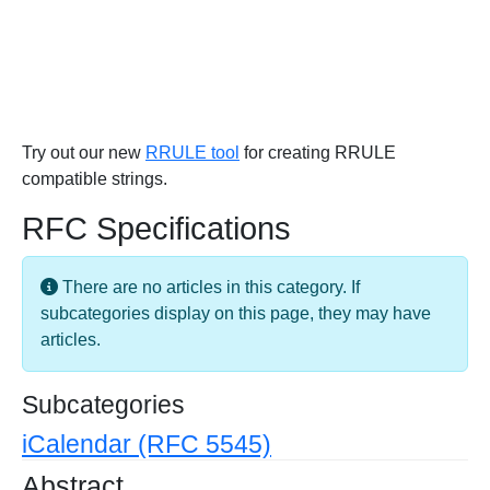
Try out our new
RRULE tool
for creating RRULE
compatible strings.
RFC Specifications
Info
There are no articles in this category. If
subcategories display on this page, they may have
articles.
Subcategories
iCalendar (RFC 5545)
Abstract