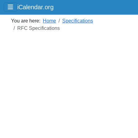
iCalendar.org
You are here:
Home
Specifications
RFC Specifications