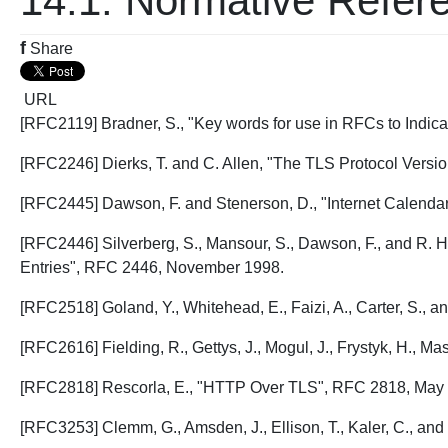
14.1. Normative Refer
f
Share
URL
[RFC2119] Bradner, S., "Key words for use in RFCs to Indi
[RFC2246] Dierks, T. and C. Allen, "The TLS Protocol Versi
[RFC2445] Dawson, F. and Stenerson, D., "Internet Calenda
[RFC2446] Silverberg, S., Mansour, S., Dawson, F., and R. H
Entries", RFC 2446, November 1998.
[RFC2518] Goland, Y., Whitehead, E., Faizi, A., Carter, S.
[RFC2616] Fielding, R., Gettys, J., Mogul, J., Frystyk, H., M
[RFC2818] Rescorla, E., "HTTP Over TLS", RFC 2818, May
[RFC3253] Clemm, G., Amsden, J., Ellison, T., Kaler, C., a