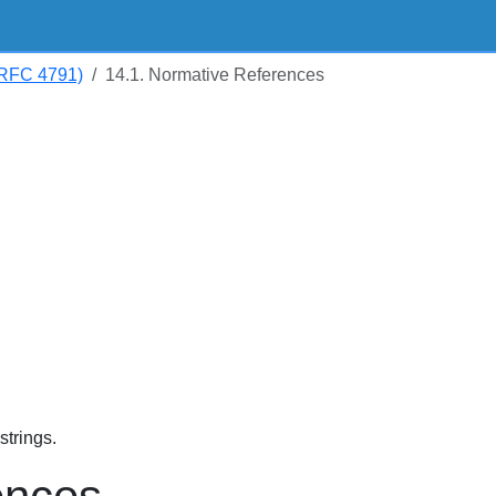
RFC 4791)
14.1. Normative References
trings.