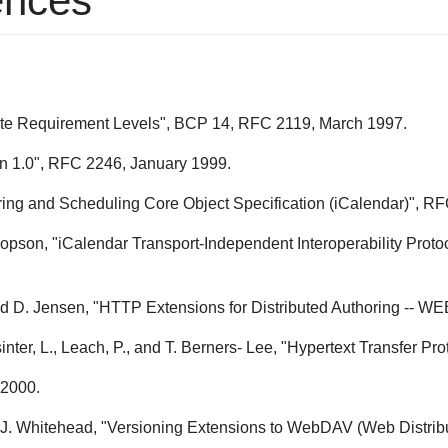
ences
cate Requirement Levels", BCP 14, RFC 2119, March 1997.
on 1.0", RFC 2246, January 1999.
ring and Scheduling Core Object Specification (iCalendar)", 
opson, "iCalendar Transport-Independent Interoperability Prot
, and D. Jensen, "HTTP Extensions for Distributed Authoring --
asinter, L., Leach, P., and T. Berners- Lee, "Hypertext Transfer 
 2000.
nd J. Whitehead, "Versioning Extensions to WebDAV (Web Distri