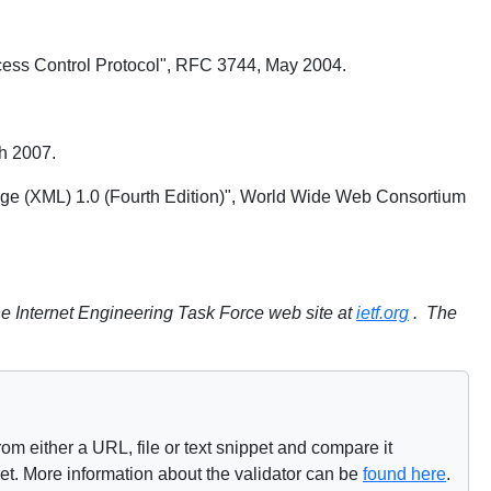
cess Control Protocol", RFC 3744, May 2004.
h 2007.
age (XML) 1.0 (Fourth Edition)", World Wide Web Consortium
e Internet Engineering Task Force web site at
ietf.org
. The
om either a URL, file or text snippet and compare it
net. More information about the validator can be
found here
.