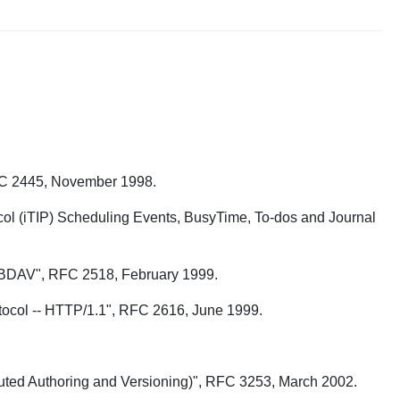
RFC 2445, November 1998.
ocol (iTIP) Scheduling Events, BusyTime, To-dos and Journal
 WEBDAV", RFC 2518, February 1999.
Protocol -- HTTP/1.1", RFC 2616, June 1999.
buted Authoring and Versioning)", RFC 3253, March 2002.