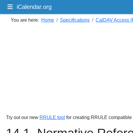
iCalendar.org
You are here:
Home
Specifications
CalDAV Access (
Try out our new
RRULE tool
for creating RRULE compatible s