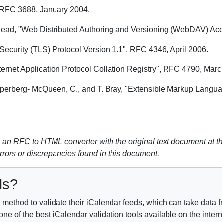
 RFC 3688, January 2004.
ehead, "Web Distributed Authoring and Versioning (WebDAV) Ac
Security (TLS) Protocol Version 1.1", RFC 4346, April 2006.
ernet Application Protocol Collation Registry", RFC 4790, Marc
 Sperberg- McQueen, C., and T. Bray, "Extensible Markup Langu
n RFC to HTML converter with the original text document at th
errors or discrepancies found in this document.
ds?
method to validate their iCalendar feeds, which can take data fr
e of the best iCalendar validation tools available on the inter