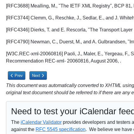
[RFC3688] Mealling, M., "The IETF XML Registry", BCP 81,
[RFC3744] Clemm, G., Reschke, J., Sedlar, E., and J. Whit
[RFC4346] Dierks, T. and E. Rescorla, "The Transport Layer 
[RFC4790] Newman, C., Duerst, M., and A. Gulbrandsen, "Int
[W3C.REC-xml-20060816] Paoli, J., Maler, E., Yergeau, F.,
Recommendation REC-xml- 20060816, August 2006,
.
Previous article: 14. References
Next article: 14.2. Informative References
Prev
Next
This document was automatically converted to XHTML using a
original text document should be referred to if there are any 
Need to test your iCalendar fee
The
iCalendar Validator
provides developers and testers a 
against the
RFC 5545 specification
. We believe we have on