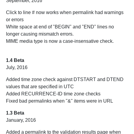
September, 2016
Click to line # now works when permalink had warnings
or errors
White space at end of "BEGIN" and "END" lines no
longer causing mismatch errors.
MIME media type is now a case-insensative check.
1.4 Beta
July, 2016
Added time zone check against DTSTART and DTEND
values that are specified in UTC
Added RECURRENCE-ID time zone checks
Fixed bad permalinks when "&" items were in URL
1.3 Beta
January, 2016
Added a permalink to the validation results page when