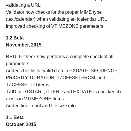
validating a URL
Validator now checks for the proper MIME type
(text/calendar) when validating an icalendar URL
Improved checking of VTIMEZONE parameters
1.2 Beta
November, 2015
RRULE check now performs a complete check of all
parameters
Added checks for valid data in EXDATE, SEQUENCE,
PRIORITY, DURATION, TZOFFSETFROM, and
TZOFFSETTO items
TZID in DTSTART, DTEND and EXDATE is checked if it
exists in VTIMEZONE items
Added line count and file size info
1.1 Beta
October, 2015