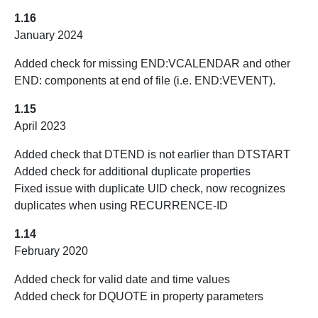
1.16
January 2024
Added check for missing END:VCALENDAR and other
END: components at end of file (i.e. END:VEVENT).
1.15
April 2023
Added check that DTEND is not earlier than DTSTART
Added check for additional duplicate properties
Fixed issue with duplicate UID check, now recognizes
duplicates when using RECURRENCE-ID
1.14
February 2020
Added check for valid date and time values
Added check for DQUOTE in property parameters