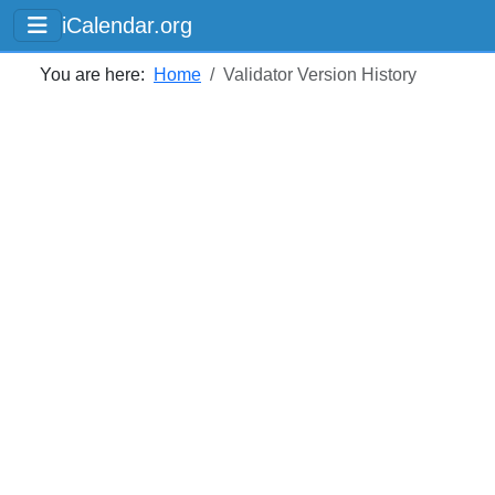
iCalendar.org
You are here:
Home
Validator Version History