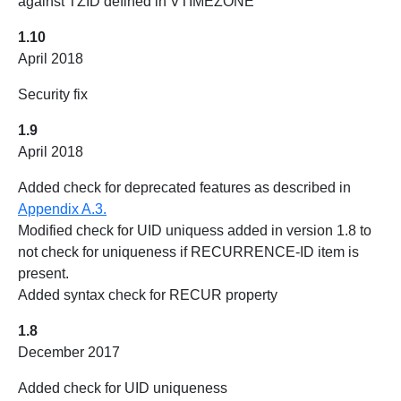
against TZID defined in VTIMEZONE
1.10
April 2018
Security fix
1.9
April 2018
Added check for deprecated features as described in
Appendix A.3.
Modified check for UID uniquess added in version 1.8 to
not check for uniqueness if RECURRENCE-ID item is
present.
Added syntax check for RECUR property
1.8
December 2017
Added check for UID uniqueness