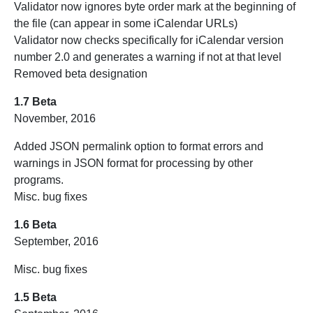
Validator now ignores byte order mark at the beginning of
the file (can appear in some iCalendar URLs)
Validator now checks specifically for iCalendar version
number 2.0 and generates a warning if not at that level
Removed beta designation
1.7 Beta
November, 2016
Added JSON permalink option to format errors and
warnings in JSON format for processing by other
programs.
Misc. bug fixes
1.6 Beta
September, 2016
Misc. bug fixes
1.5 Beta