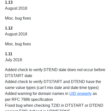
1.13
August 2018
Misc. bug fixes
1.12
August 2018
Misc. bug fixes
1.11
July 2018
Added check to verify DTEND date does not occur before
DTSTART date
Added check to verify DTSTART and DTEND have the
same value types (can't mix date and date-time types)
Added warning for domain names in
UID property
as
per RFC 7986 specification
Fixed bug when checking TZID in DTSTART or DTEND