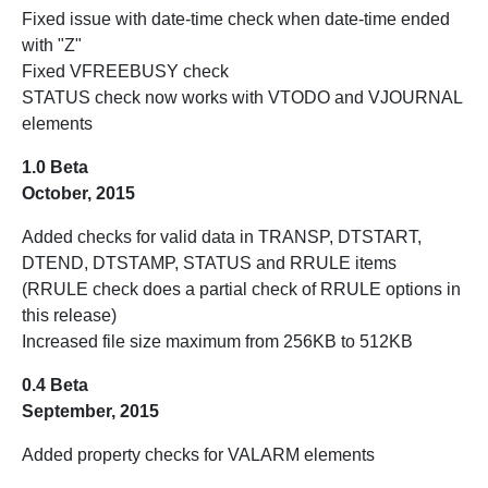
Fixed issue with date-time check when date-time ended
with "Z"
Fixed VFREEBUSY check
STATUS check now works with VTODO and VJOURNAL
elements
1.0 Beta
October, 2015
Added checks for valid data in TRANSP, DTSTART,
DTEND, DTSTAMP, STATUS and RRULE items
(RRULE check does a partial check of RRULE options in
this release)
Increased file size maximum from 256KB to 512KB
0.4 Beta
September, 2015
Added property checks for VALARM elements