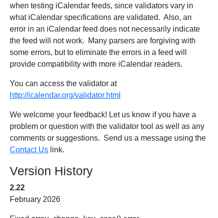
when testing iCalendar feeds, since validators vary in
what iCalendar specifications are validated. Also, an
error in an iCalendar feed does not necessarily indicate
the feed will not work. Many parsers are forgiving with
some errors, but to eliminate the errors in a feed will
provide compatibility with more iCalendar readers.
You can access the validator at
http://icalendar.org/validator.html
We welcome your feedback! Let us know if you have a
problem or question with the validator tool as well as any
comments or suggestions. Send us a message using the
Contact Us
link.
Version History
2.22
February 2026