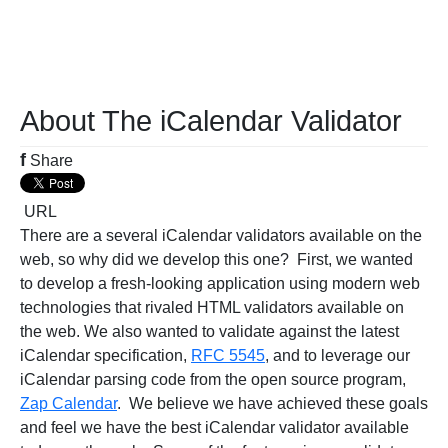
About The iCalendar Validator
f
Share
URL
There are a several iCalendar validators available on the
web, so why did we develop this one? First, we wanted
to develop a fresh-looking application using modern web
technologies that rivaled HTML validators available on
the web. We also wanted to validate against the latest
iCalendar specification,
RFC 5545
, and to leverage our
iCalendar parsing code from the open source program,
Zap Calendar
. We believe we have achieved these goals
and feel we have the best iCalendar validator available