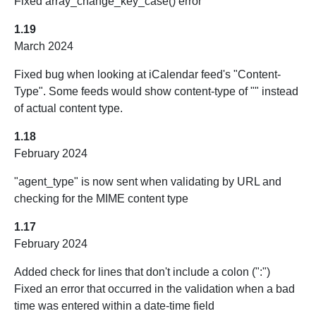
Fixed array_change_key_case() error
1.19
March 2024
Fixed bug when looking at iCalendar feed's "Content-
Type". Some feeds would show content-type of "" instead
of actual content type.
1.18
February 2024
"agent_type" is now sent when validating by URL and
checking for the MIME content type
1.17
February 2024
Added check for lines that don't include a colon (":")
Fixed an error that occurred in the validation when a bad
time was entered within a date-time field