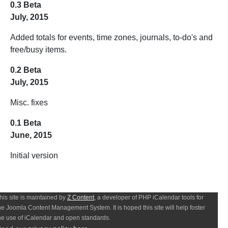
0.3 Beta
July, 2015
Added totals for events, time zones, journals, to-do's and
free/busy items.
0.2 Beta
July, 2015
Misc. fixes
0.1 Beta
June, 2015
Initial version
his site is maintained by
Z Content
, a developer of PHP iCalendar tools for
he Joomla Content Management System. It is hoped this site will help foster
he use of iCalendar and open standards.