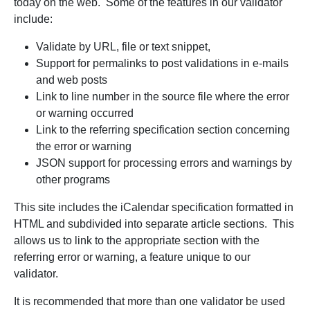
today on the web. Some of the features in our validator
include:
Validate by URL, file or text snippet,
Support for permalinks to post validations in e-mails
and web posts
Link to line number in the source file where the error
or warning occurred
Link to the referring specification section concerning
the error or warning
JSON support for processing errors and warnings by
other programs
This site includes the iCalendar specification formatted in
HTML and subdivided into separate article sections. This
allows us to link to the appropriate section with the
referring error or warning, a feature unique to our
validator.
It is recommended that more than one validator be used