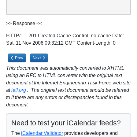
>> Response <<
HTTP/1.1 201 Created Cache-Control: no-cache Date:
Sat, 11 Nov 2006 09:32:12 GMT Content-Length: 0
Previous article: 5.3.1.1. Status Codes
Next article: 5.3.2. Creating Calendar Object Resources
Prev
Next
This document was automatically converted to XHTML
using an RFC to HTML converter with the original text
document at the Internet Engineering Task Force web site
at
ietf.org
. The original text document should be referred
to if there are any errors or discrepancies found in this
document.
Need to test your iCalendar feeds?
The
iCalendar Validator
provides developers and