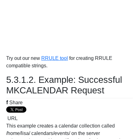
Try out our new
RRULE tool
for creating RRULE
compatible strings.
5.3.1.2. Example: Successful
MKCALENDAR Request
f
Share
URL
This example creates a calendar collection called
/home/lisa/ calendars/events/ on the server