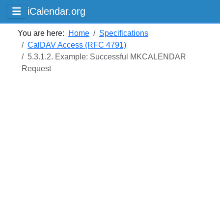
iCalendar.org
You are here:
Home
Specifications
CalDAV Access (RFC 4791)
5.3.1.2. Example: Successful MKCALENDAR
Request