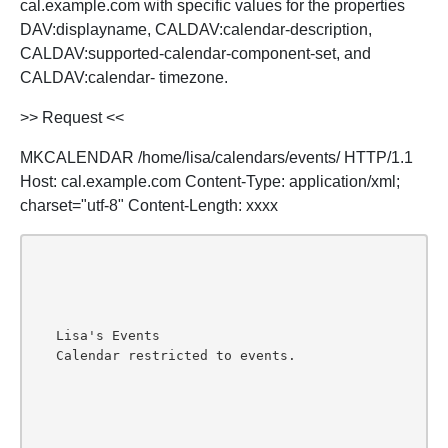
cal.example.com with specific values for the properties
DAV:displayname, CALDAV:calendar-description,
CALDAV:supported-calendar-component-set, and
CALDAV:calendar- timezone.
>> Request <<
MKCALENDAR /home/lisa/calendars/events/ HTTP/1.1
Host: cal.example.com Content-Type: application/xml;
charset="utf-8" Content-Length: xxxx
Lisa's Events
Calendar restricted to events.