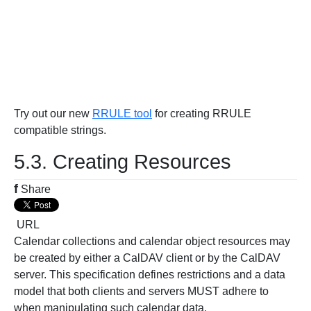
Try out our new
RRULE tool
for creating RRULE
compatible strings.
5.3. Creating Resources
f
Share
URL
Calendar collections and calendar object resources may
be created by either a CalDAV client or by the CalDAV
server. This specification defines restrictions and a data
model that both clients and servers MUST adhere to
when manipulating such calendar data.