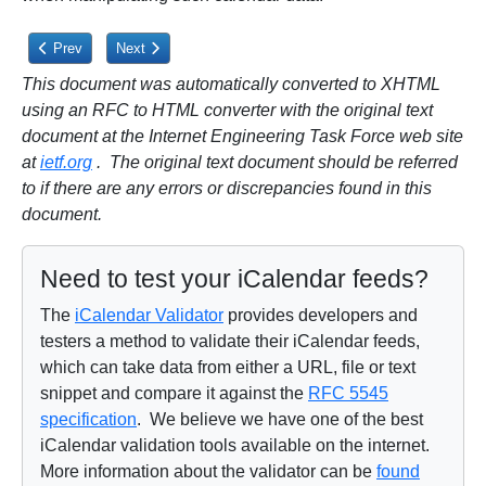
Previous article: 5.2.10. Additional Precondition for PROPPATCH
Next article: 5.3.1. MKCALENDAR Method
Prev
Next
This document was automatically converted to XHTML
using an RFC to HTML converter with the original text
document at the Internet Engineering Task Force web site
at
ietf.org
. The original text document should be referred
to if there are any errors or discrepancies found in this
document.
Need to test your iCalendar feeds?
The
iCalendar Validator
provides developers and
testers a method to validate their iCalendar feeds,
which can take data from either a URL, file or text
snippet and compare it against the
RFC 5545
specification
. We believe we have one of the best
iCalendar validation tools available on the internet.
More information about the validator can be
found