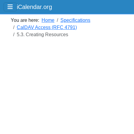
iCalendar.org
You are here:
Home
Specifications
CalDAV Access (RFC 4791)
5.3. Creating Resources