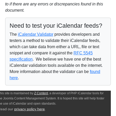
to if there are any errors or discrepancies found in this
document.
Need to test your iCalendar feeds?
The
iCalendar Validator
provides developers and
testers a method to validate their iCalendar feeds,
which can take data from either a URL, file or text
snippet and compare it against the
RFC 5545
specification
. We believe we have one of the best
iCalendar validation tools available on the internet.
More information about the validator can be
found
here
.
his site is maintained by
Z Content
, a developer of PHP iCalendar tools for
he Joomla Content Management System. It is hoped this site will help foster
he use of iCalendar and open standards.
ead our
privacy policy here
.