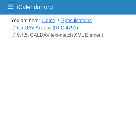
iCalendar.org
You are here:
Home
Specifications
CalDAV Access (RFC 4791)
9.7.5. CALDAV:text-match XML Element