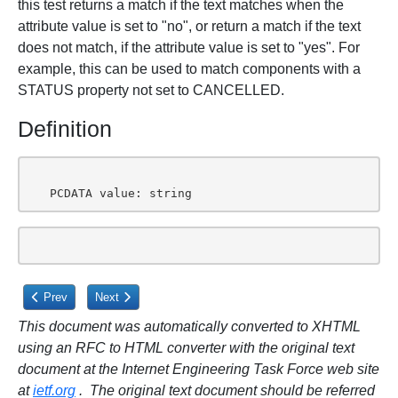
this test returns a match if the text matches when the
attribute value is set to "no", or return a match if the text
does not match, if the attribute value is set to "yes". For
example, this can be used to match components with a
STATUS property not set to CANCELLED.
Definition
   PCDATA value: string
Previous article: 9.7.4. CALDAV:is-not-defined XML Element
Next article: 9.8. CALDAV:timezone XML Element
Prev
Next
This document was automatically converted to XHTML
using an RFC to HTML converter with the original text
document at the Internet Engineering Task Force web site
at
ietf.org
. The original text document should be referred