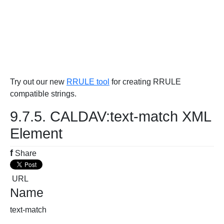
Try out our new
RRULE tool
for creating RRULE
compatible strings.
9.7.5. CALDAV:text-match XML
Element
f
Share
URL
Name
text-match