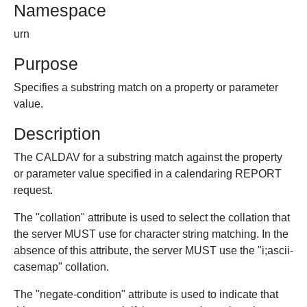
Namespace
urn
Purpose
Specifies a substring match on a property or parameter
value.
Description
The CALDAV for a substring match against the property
or parameter value specified in a calendaring REPORT
request.
The "collation" attribute is used to select the collation that
the server MUST use for character string matching. In the
absence of this attribute, the server MUST use the "i;ascii-
casemap" collation.
The "negate-condition" attribute is used to indicate that