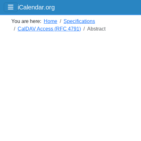
iCalendar.org
You are here:
Home
Specifications
CalDAV Access (RFC 4791)
Abstract