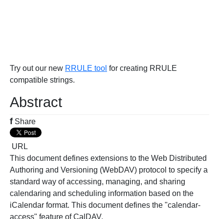
Try out our new
RRULE tool
for creating RRULE
compatible strings.
Abstract
f
Share
URL
This document defines extensions to the Web Distributed
Authoring and Versioning (WebDAV) protocol to specify a
standard way of accessing, managing, and sharing
calendaring and scheduling information based on the
iCalendar format. This document defines the "calendar-
access" feature of CalDAV.