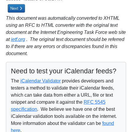
Next article: 1. Introduction
Next
This document was automatically converted to XHTML
using an RFC to HTML converter with the original text
document at the Internet Engineering Task Force web site
at
ietf.org
. The original text document should be referred
to if there are any errors or discrepancies found in this
document.
Need to test your iCalendar feeds?
The
iCalendar Validator
provides developers and
testers a method to validate their iCalendar feeds,
which can take data from either a URL, file or text
snippet and compare it against the
RFC 5545
specification
. We believe we have one of the best
iCalendar validation tools available on the internet.
More information about the validator can be
found
here
.