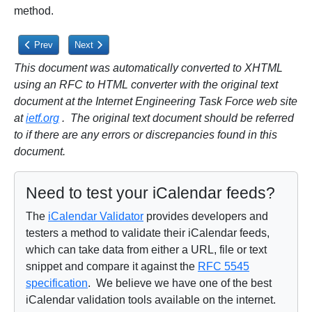
method.
Previous article: 11.4. Privacy Issues
Next article: 12. IANA Considerations
Prev
Next
This document was automatically converted to XHTML
using an RFC to HTML converter with the original text
document at the Internet Engineering Task Force web site
at
ietf.org
. The original text document should be referred
to if there are any errors or discrepancies found in this
document.
Need to test your iCalendar feeds?
The
iCalendar Validator
provides developers and
testers a method to validate their iCalendar feeds,
which can take data from either a URL, file or text
snippet and compare it against the
RFC 5545
specification
. We believe we have one of the best
iCalendar validation tools available on the internet.