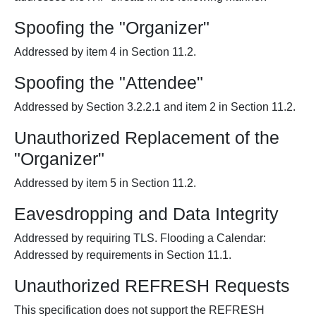
Spoofing the "Organizer"
Addressed by item 4 in Section 11.2.
Spoofing the "Attendee"
Addressed by Section 3.2.2.1 and item 2 in Section 11.2.
Unauthorized Replacement of the
"Organizer"
Addressed by item 5 in Section 11.2.
Eavesdropping and Data Integrity
Addressed by requiring TLS. Flooding a Calendar:
Addressed by requirements in Section 11.1.
Unauthorized REFRESH Requests
This specification does not support the REFRESH