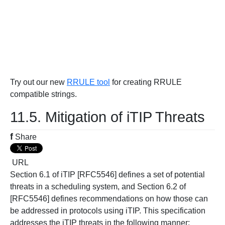
Try out our new
RRULE tool
for creating RRULE
compatible strings.
11.5. Mitigation of iTIP Threats
f
Share
URL
Section 6.1 of iTIP [RFC5546] defines a set of potential
threats in a scheduling system, and Section 6.2 of
[RFC5546] defines recommendations on how those can
be addressed in protocols using iTIP. This specification
addresses the iTIP threats in the following manner: