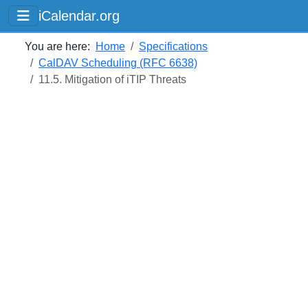
iCalendar.org
You are here:
Home
Specifications
CalDAV Scheduling (RFC 6638)
11.5. Mitigation of iTIP Threats