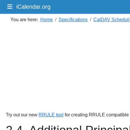
iCalendar.org
You are here:
Home
Specifications
CalDAV Scheduli
Try out our new
RRULE tool
for creating RRULE compatible s