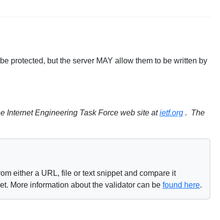
be protected, but the server MAY allow them to be written by
e Internet Engineering Task Force web site at
ietf.org
. The
om either a URL, file or text snippet and compare it
net. More information about the validator can be
found here
.