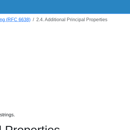
ng (RFC 6638)
2.4. Additional Principal Properties
trings.