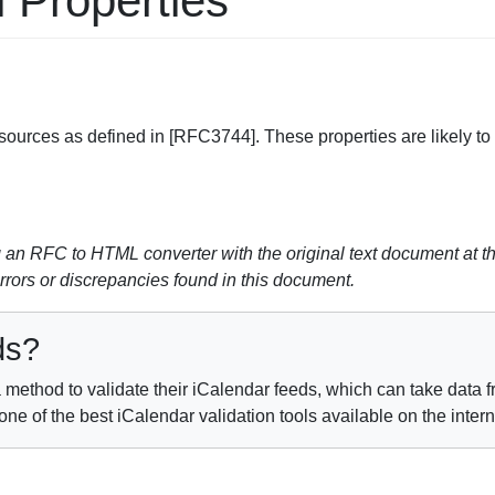
l Properties
ources as defined in [RFC3744]. These properties are likely to 
perty
n RFC to HTML converter with the original text document at th
errors or discrepancies found in this document.
ds?
method to validate their iCalendar feeds, which can take data fr
e of the best iCalendar validation tools available on the inter