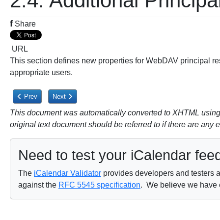
2.4. Additional Principa
f
Share
URL
This section defines new properties for WebDAV principal res
appropriate users.
Previous article: 2.3. Calendaring Reports Extensions
Next article: 2.4.1. CALDAV:calendar-user-address-set Pro
Prev
Next
This document was automatically converted to XHTML using a
original text document should be referred to if there are any 
Need to test your iCalendar fee
The
iCalendar Validator
provides developers and testers a 
against the
RFC 5545 specification
. We believe we have on