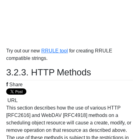
Try out our new
RRULE tool
for creating RRULE
compatible strings.
3.2.3. HTTP Methods
f
Share
URL
This section describes how the use of various HTTP
[RFC2616] and WebDAV [RFC4918] methods on a
scheduling object resource will cause a create, modify, or
remove operation on that resource as described above.
The use of these methods is subject to the restrictions in