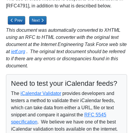
[RFC4791], in addition to what is described below.
Previous article: 3.2.2.4. Remove
Next article: 3.2.3.1. PUT
Prev
Next
This document was automatically converted to XHTML
using an RFC to HTML converter with the original text
document at the Internet Engineering Task Force web site
at
ietf.org
. The original text document should be referred
to if there are any errors or discrepancies found in this
document.
Need to test your iCalendar feeds?
The
iCalendar Validator
provides developers and
testers a method to validate their iCalendar feeds,
which can take data from either a URL, file or text
snippet and compare it against the
RFC 5545
specification
. We believe we have one of the best
iCalendar validation tools available on the internet.