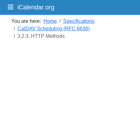
iCalendar.org
You are here:
Home
Specifications
CalDAV Scheduling (RFC 6638)
3.2.3. HTTP Methods