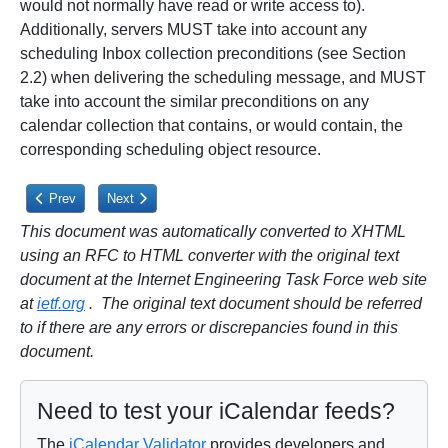
would not normally have read or write access to).
Additionally, servers MUST take into account any
scheduling Inbox collection preconditions (see Section
2.2) when delivering the scheduling message, and MUST
take into account the similar preconditions on any
calendar collection that contains, or would contain, the
corresponding scheduling object resource.
Previous article: 3.2.10.2. DELETE, COPY, or MOVE
Next article: 4.1. Processing "Organizer" Requests, Additi
Prev
Next
This document was automatically converted to XHTML
using an RFC to HTML converter with the original text
document at the Internet Engineering Task Force web site
at
ietf.org
. The original text document should be referred
to if there are any errors or discrepancies found in this
document.
Need to test your iCalendar feeds?
The
iCalendar Validator
provides developers and