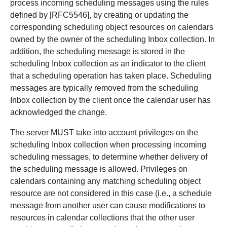
process incoming scheduling messages using the rules
defined by [RFC5546], by creating or updating the
corresponding scheduling object resources on calendars
owned by the owner of the scheduling Inbox collection. In
addition, the scheduling message is stored in the
scheduling Inbox collection as an indicator to the client
that a scheduling operation has taken place. Scheduling
messages are typically removed from the scheduling
Inbox collection by the client once the calendar user has
acknowledged the change.
The server MUST take into account privileges on the
scheduling Inbox collection when processing incoming
scheduling messages, to determine whether delivery of
the scheduling message is allowed. Privileges on
calendars containing any matching scheduling object
resource are not considered in this case (i.e., a schedule
message from another user can cause modifications to
resources in calendar collections that the other user