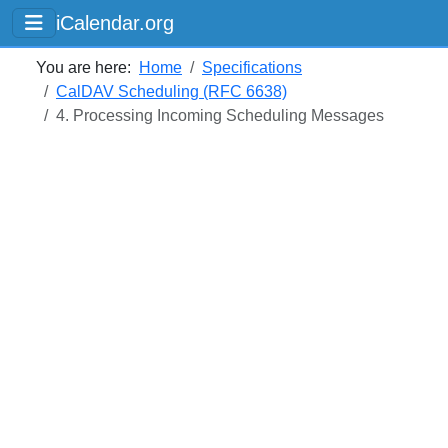
iCalendar.org
You are here:
Home
Specifications
CalDAV Scheduling (RFC 6638)
4. Processing Incoming Scheduling Messages