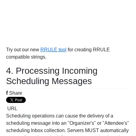
Try out our new
RRULE tool
for creating RRULE
compatible strings.
4. Processing Incoming
Scheduling Messages
f
Share
URL
Scheduling operations can cause the delivery of a
scheduling message into an "Organizer's" or "Attendee's"
scheduling Inbox collection. Servers MUST automatically