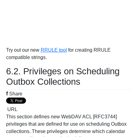
Try out our new
RRULE tool
for creating RRULE
compatible strings.
6.2. Privileges on Scheduling
Outbox Collections
f
Share
URL
This section defines new WebDAV ACL [RFC3744]
privileges that are defined for use on scheduling Outbox
collections. These privileges determine which calendar