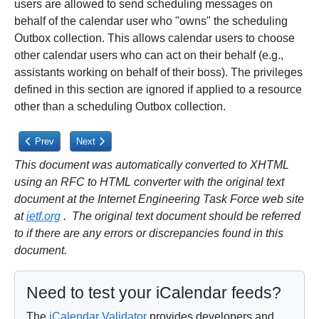
users are allowed to send scheduling messages on
behalf of the calendar user who "owns" the scheduling
Outbox collection. This allows calendar users to choose
other calendar users who can act on their behalf (e.g.,
assistants working on behalf of their boss). The privileges
defined in this section are ignored if applied to a resource
other than a scheduling Outbox collection.
Previous article: 6.1.4. CALDAV:schedule-query-freebusy Privilege
Next article: 6.2.1. CALDAV:schedule-send Privilege
Prev
Next
This document was automatically converted to XHTML
using an RFC to HTML converter with the original text
document at the Internet Engineering Task Force web site
at
ietf.org
. The original text document should be referred
to if there are any errors or discrepancies found in this
document.
Need to test your iCalendar feeds?
The
iCalendar Validator
provides developers and