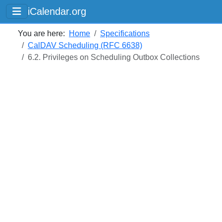
iCalendar.org
You are here:
Home
Specifications
CalDAV Scheduling (RFC 6638)
6.2. Privileges on Scheduling Outbox Collections