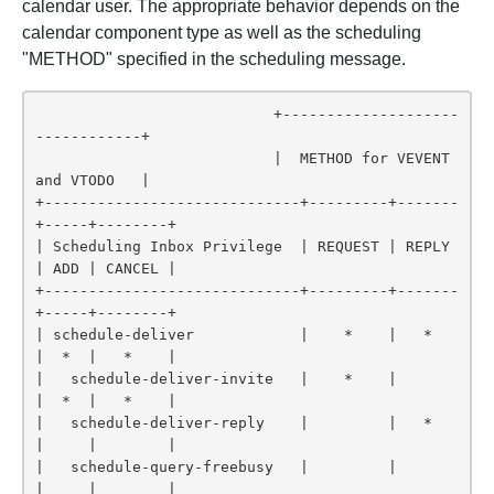
calendar user. The appropriate behavior depends on the
calendar component type as well as the scheduling
"METHOD" specified in the scheduling message.
                           +--------------------
------------+

                           |  METHOD for VEVENT 
and VTODO   |

+-----------------------------+---------+-------
+-----+--------+

| Scheduling Inbox Privilege  | REQUEST | REPLY 
| ADD | CANCEL |

+-----------------------------+---------+-------
+-----+--------+

| schedule-deliver            |    *    |   *   
|  *  |   *    |

|   schedule-deliver-invite   |    *    |       
|  *  |   *    |

|   schedule-deliver-reply    |         |   *   
|     |        |

|   schedule-query-freebusy   |         |       
|     |        |
