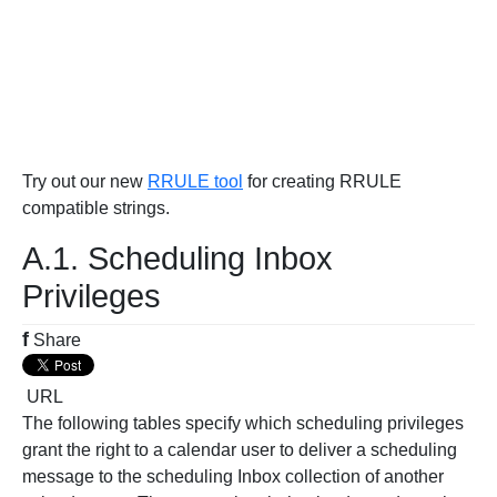
Try out our new
RRULE tool
for creating RRULE
compatible strings.
A.1. Scheduling Inbox
Privileges
f
Share
URL
The following tables specify which scheduling privileges
grant the right to a calendar user to deliver a scheduling
message to the scheduling Inbox collection of another