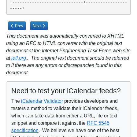
+-----------------------------+-----------------
-----+
Previous article: Appendix A. Scheduling Privileges Summary
Next article: A.2. Scheduling Outbox Privileges
Prev
Next
This document was automatically converted to XHTML
using an RFC to HTML converter with the original text
document at the Internet Engineering Task Force web site
at
ietf.org
. The original text document should be referred
to if there are any errors or discrepancies found in this
document.
Need to test your iCalendar feeds?
The
iCalendar Validator
provides developers and
testers a method to validate their iCalendar feeds,
which can take data from either a URL, file or text
snippet and compare it against the
RFC 5545
specification
. We believe we have one of the best