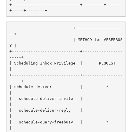
+-----------------------------+---------+-------
+-----+--------+
                           +--------------------
--+

                           | METHOD for VFREEBUS
Y |

+-----------------------------+-----------------
-----+

| Scheduling Inbox Privilege  |       REQUEST        
|

+-----------------------------+-----------------
-----+

| schedule-deliver            |          *           
|

|   schedule-deliver-invite   |                      
|

|   schedule-deliver-reply    |                      
|

|   schedule-query-freebusy   |          *           
|
