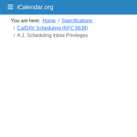
iCalendar.org
You are here:
Home
Specifications
CalDAV Scheduling (RFC 6638)
A.1. Scheduling Inbox Privileges