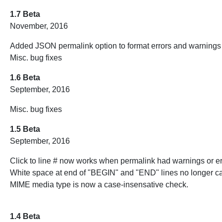
1.7 Beta
November, 2016
Added JSON permalink option to format errors and warnings 
Misc. bug fixes
1.6 Beta
September, 2016
Misc. bug fixes
1.5 Beta
September, 2016
Click to line # now works when permalink had warnings or er
White space at end of "BEGIN" and "END" lines no longer c
MIME media type is now a case-insensative check.
1.4 Beta