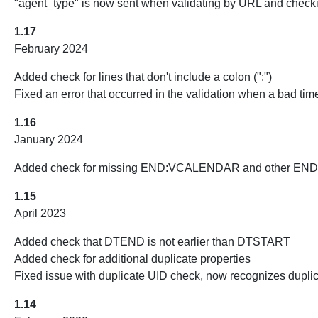
"agent_type" is now sent when validating by URL and checki
1.17
February 2024
Added check for lines that don't include a colon (":")
Fixed an error that occurred in the validation when a bad tim
1.16
January 2024
Added check for missing END:VCALENDAR and other END: c
1.15
April 2023
Added check that DTEND is not earlier than DTSTART
Added check for additional duplicate properties
Fixed issue with duplicate UID check, now recognizes d
1.14