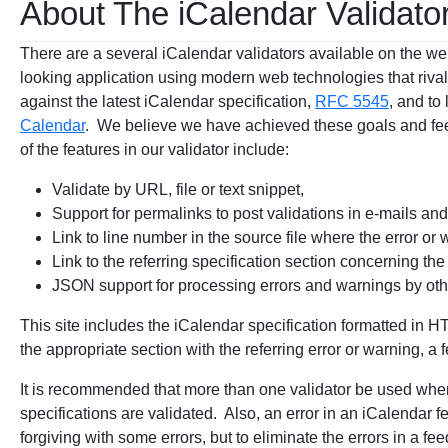
About The iCalendar Validato
There are a several iCalendar validators available on the we
looking application using modern web technologies that riva
against the latest iCalendar specification,
RFC 5545
, and to
Calendar
. We believe we have achieved these goals and fee
of the features in our validator include:
Validate by URL, file or text snippet,
Support for permalinks to post validations in e-mails an
Link to line number in the source file where the error or
Link to the referring specification section concerning the
JSON support for processing errors and warnings by ot
This site includes the iCalendar specification formatted in H
the appropriate section with the referring error or warning, a f
It is recommended that more than one validator be used when
specifications are validated. Also, an error in an iCalendar 
forgiving with some errors, but to eliminate the errors in a fe