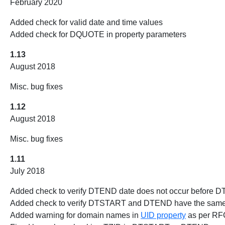
February 2020
Added check for valid date and time values
Added check for DQUOTE in property parameters
1.13
August 2018
Misc. bug fixes
1.12
August 2018
Misc. bug fixes
1.11
July 2018
Added check to verify DTEND date does not occur before 
Added check to verify DTSTART and DTEND have the same va
Added warning for domain names in
UID property
as per RFC