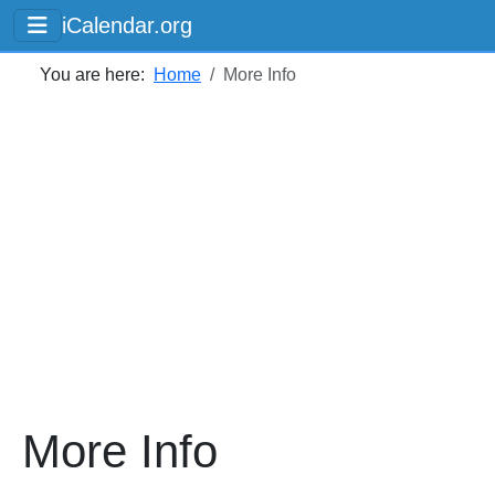
iCalendar.org
You are here:
Home
More Info
More Info