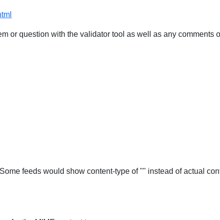
html
 or question with the validator tool as well as any comments o
Some feeds would show content-type of "" instead of actual cont