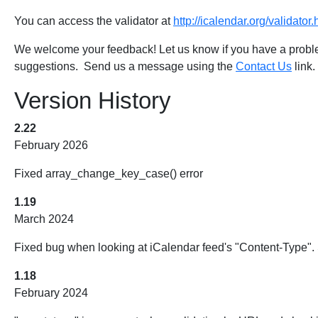
You can access the validator at
http://icalendar.org/validator.
We welcome your feedback! Let us know if you have a problem
suggestions. Send us a message using the
Contact Us
link.
Version History
2.22
February 2026
Fixed array_change_key_case() error
1.19
March 2024
Fixed bug when looking at iCalendar feed's "Content-Type". 
1.18
February 2024