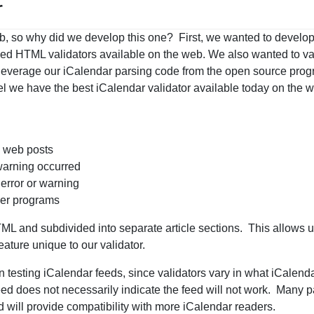
r
b, so why did we develop this one? First, we wanted to develop
led HTML validators available on the web. We also wanted to va
 leverage our iCalendar parsing code from the open source pro
l we have the best iCalendar validator available today on the
d web posts
 warning occurred
 error or warning
her programs
TML and subdivided into separate article sections. This allows us
eature unique to our validator.
 testing iCalendar feeds, since validators vary in what iCalend
feed does not necessarily indicate the feed will not work. Many p
ed will provide compatibility with more iCalendar readers.