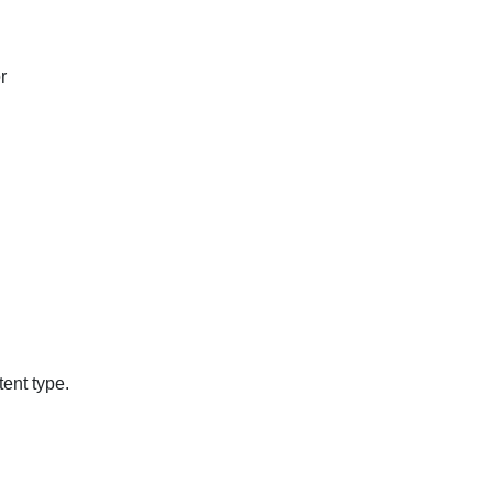
r
ent type.