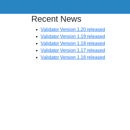
Recent News
Validator Version 1.20 released
Validator Version 1.19 released
Validator Version 1.18 released
Validator Version 1.17 released
Validator Version 1.16 released