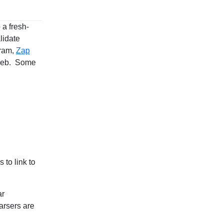
 a fresh-
lidate
gram,
Zap
 web. Some
 to link to
ar
arsers are