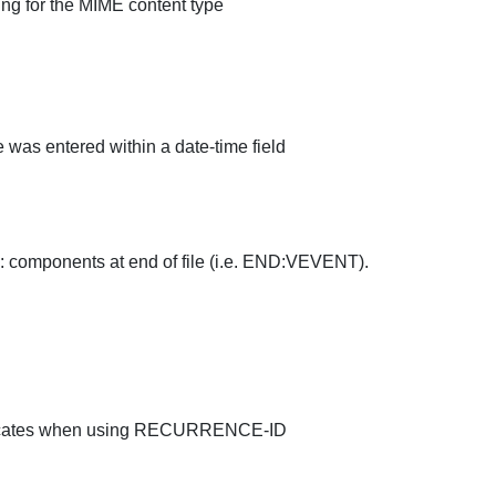
ng for the MIME content type
e was entered within a date-time field
omponents at end of file (i.e. END:VEVENT).
uplicates when using RECURRENCE-ID