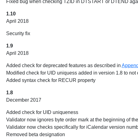
Fixed bug when checking TZID in DTSTART or DTEND aga
1.10
April 2018
Security fix
1.9
April 2018
Added check for deprecated features as described in
Append
Modified check for UID uniquess added in version 1.8 to no
Added syntax check for RECUR property
1.8
December 2017
Added check for UID uniqueness
Validator now ignores byte order mark at the beginning of th
Validator now checks specifically for iCalendar version numbe
Removed beta designation