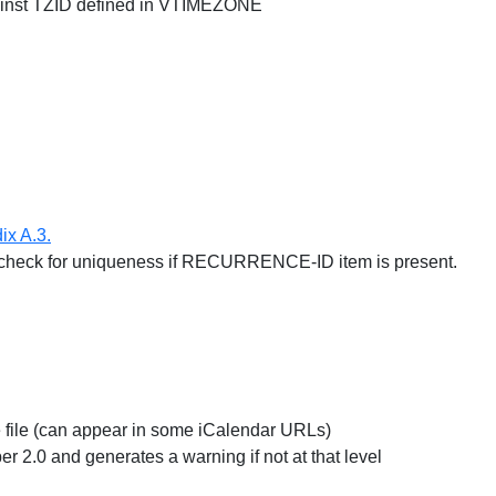
inst TZID defined in VTIMEZONE
ix A.3.
t check for uniqueness if RECURRENCE-ID item is present.
e file (can appear in some iCalendar URLs)
r 2.0 and generates a warning if not at that level