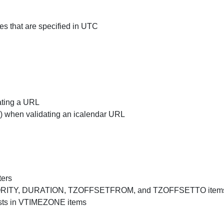
 that are specified in UTC
ating a URL
r) when validating an icalendar URL
ters
PRIORITY, DURATION, TZOFFSETFROM, and TZOFFSETTO item
sts in VTIMEZONE items