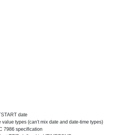
DTSTART date
lue types (can't mix date and date-time types)
 7986 specification