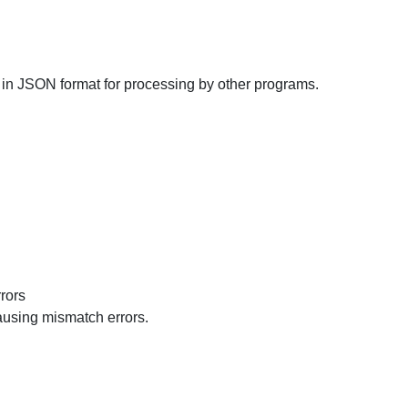
in JSON format for processing by other programs.
rors
ausing mismatch errors.