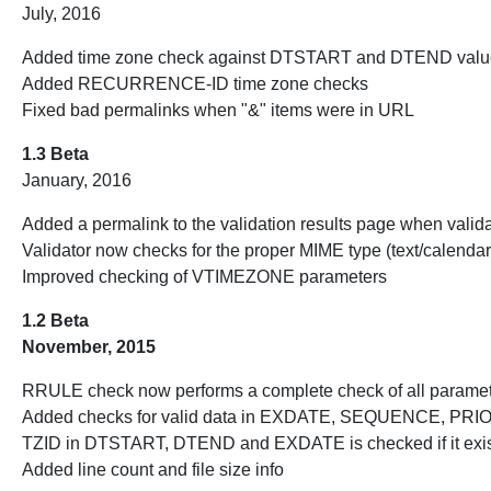
July, 2016
Added time zone check against DTSTART and DTEND values
Added RECURRENCE-ID time zone checks
Fixed bad permalinks when "&" items were in URL
1.3 Beta
January, 2016
Added a permalink to the validation results page when valid
Validator now checks for the proper MIME type (text/calenda
Improved checking of VTIMEZONE parameters
1.2 Beta
November, 2015
RRULE check now performs a complete check of all parame
Added checks for valid data in EXDATE, SEQUENCE, 
TZID in DTSTART, DTEND and EXDATE is checked if it exi
Added line count and file size info