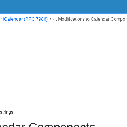
or iCalendar (RFC 7986)
4. Modifications to Calendar Compo
trings.