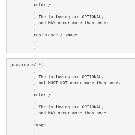
          color /

          ;

          ; The following are OPTIONAL,

          ; and MAY occur more than once.

          ;

          conference / image

          ;

          )
jourprop =/ *(

          ;

          ; The following are OPTIONAL,

          ; but MUST NOT occur more than once.

          ;

          color /

          ;

          ; The following are OPTIONAL,

          ; and MAY occur more than once.

          ;

          image

          ;
