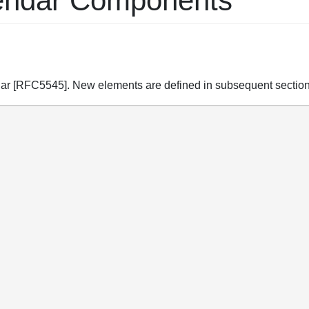
alendar Components
ndar [RFC5545]. New elements are defined in subsequent section