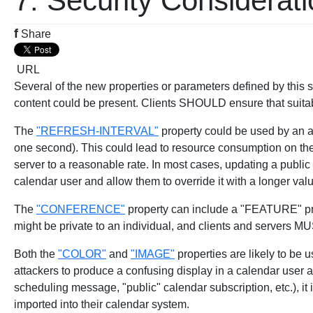
7. Security Considerat
f
Share
URL
Several of the new properties or parameters defined by this
content could be present. Clients SHOULD ensure that suita
The
"REFRESH-INTERVAL"
property could be used by an att
one second). This could lead to resource consumption on the c
server to a reasonable rate. In most cases, updating a public
calendar user and allow them to override it with a longer val
The
"CONFERENCE"
property can include a "FEATURE" pr
might be private to an individual, and clients and servers M
Both the
"COLOR"
and
"IMAGE"
properties are likely to be 
attackers to produce a confusing display in a calendar user 
scheduling message, "public" calendar subscription, etc.), it i
imported into their calendar system.