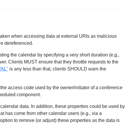
 taken when accessing data at external URIs as malicious
re dereferenced.
ting the calendar by specifying a very short duration (e.g.,
ver. Clients MUST ensure that they throttle requests to the
AL"
is any less than that, clients SHOULD warn the
e access code used by the owner/initiator of a conference
scheduled component.
 calendar data. In addition, these properties could be used by
at has come from other calendar users (e.g., via a
 option to remove (or adjust) these properties as the data is