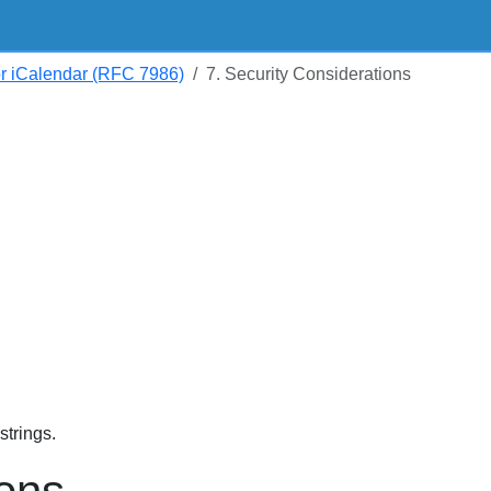
or iCalendar (RFC 7986)
7. Security Considerations
trings.