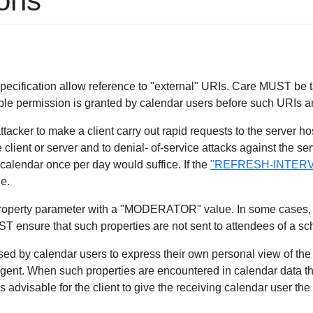
ions
 specification allow reference to "external" URIs. Care MUST be
ble permission is granted by calendar users before such URIs a
acker to make a client carry out rapid requests to the server hos
lient or server and to denial- of-service attacks against the ser
 calendar once per day would suffice. If the
"REFRESH-INTERV
ue.
operty parameter with a "MODERATOR" value. In some cases, th
UST ensure that such properties are not sent to attendees of a 
used by calendar users to express their own personal view of the
agent. When such properties are encountered in calendar data th
s advisable for the client to give the receiving calendar user the