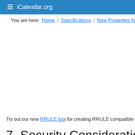
iCalendar.org
You are here:
Home
Specifications
New Properties f
Try out our new
RRULE tool
for creating RRULE compatible s