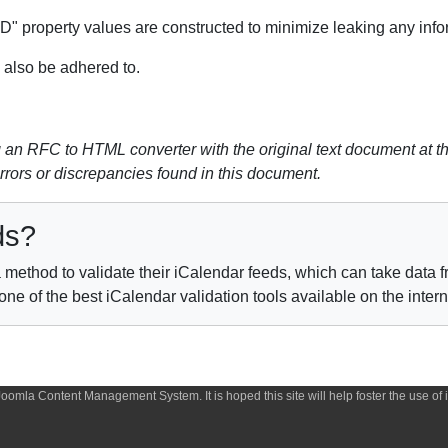
 property values are constructed to minimize leaking any inform
also be adhered to.
n RFC to HTML converter with the original text document at th
errors or discrepancies found in this document.
ds?
method to validate their iCalendar feeds, which can take data fr
e of the best iCalendar validation tools available on the inter
 Joomla Content Management System. It is hoped this site will help foster the use o