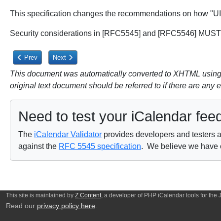
This specification changes the recommendations on how "UID"
Security considerations in [RFC5545] and [RFC5546] MUST 
Previous article: 6.4. LABEL Property Parameter
Next article: 8. Privacy Considerations
Prev
Next
This document was automatically converted to XHTML using a
original text document should be referred to if there are any 
Need to test your iCalendar fee
The
iCalendar Validator
provides developers and testers a 
against the
RFC 5545 specification
. We believe we have on
This site is maintained by
Z Content
, a developer of PHP iCalendar tools for the
Read our
privacy policy here
.