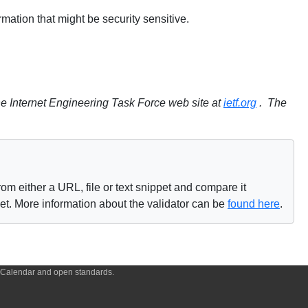
ation that might be security sensitive.
e Internet Engineering Task Force web site at
ietf.org
. The
om either a URL, file or text snippet and compare it
net. More information about the validator can be
found here
.
f iCalendar and open standards.