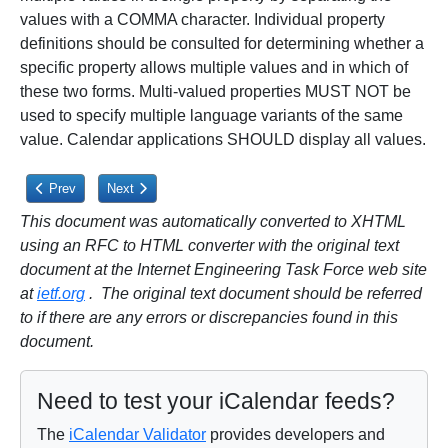
values with a COMMA character. Individual property
definitions should be consulted for determining whether a
specific property allows multiple values and in which of
these two forms. Multi-valued properties MUST NOT be
used to specify multiple language variants of the same
value. Calendar applications SHOULD display all values.
Previous article: 3.1.1. List and Field Separators
Next article: 3.1.3. Binary Content
Prev
Next
This document was automatically converted to XHTML
using an RFC to HTML converter with the original text
document at the Internet Engineering Task Force web site
at
ietf.org
. The original text document should be referred
to if there are any errors or discrepancies found in this
document.
Need to test your iCalendar feeds?
The
iCalendar Validator
provides developers and