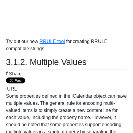
Try out our new
RRULE tool
for creating RRULE
compatible strings.
3.1.2. Multiple Values
f
Share
URL
Some properties defined in the iCalendar object can have
multiple values. The general rule for encoding multi-
valued items is to simply create a new content line for
each value, including the property name. However, it
should be noted that some properties support encoding
multiple values in a single property by separating the