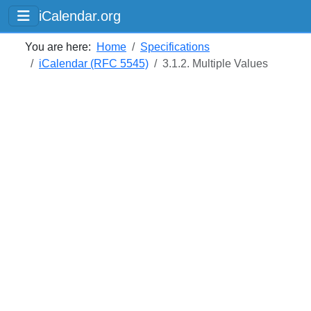
iCalendar.org
You are here:
Home
Specifications
iCalendar (RFC 5545)
3.1.2. Multiple Values