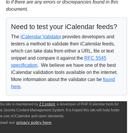
to if there are any errors or discrepancies found in this
document.
Need to test your iCalendar feeds?
The
iCalendar Validator
provides developers and
testers a method to validate their iCalendar feeds,
which can take data from either a URL, file or text
snippet and compare it against the
RFC 5545
specification
. We believe we have one of the best
iCalendar validation tools available on the internet.
More information about the validator can be
found
here
.
his site is maintained by
Z Content
, a developer of PHP iCalendar tools for
he Joomla Content Management System. It is hoped this site will help foster
he use of iCalendar and open standards.
ead our
privacy policy here
.