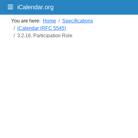
iCalendar.org
You are here:
Home
Specifications
iCalendar (RFC 5545)
3.2.16. Participation Role