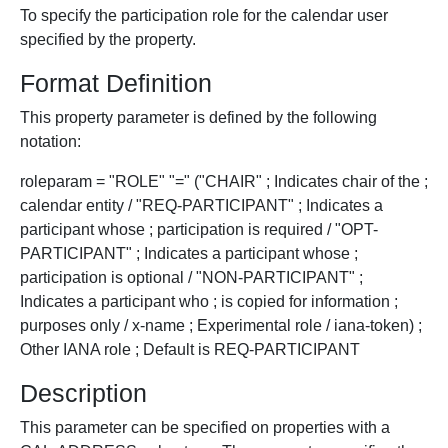
To specify the participation role for the calendar user
specified by the property.
Format Definition
This property parameter is defined by the following
notation:
roleparam = "ROLE" "=" ("CHAIR" ; Indicates chair of the ;
calendar entity / "REQ-PARTICIPANT" ; Indicates a
participant whose ; participation is required / "OPT-
PARTICIPANT" ; Indicates a participant whose ;
participation is optional / "NON-PARTICIPANT" ;
Indicates a participant who ; is copied for information ;
purposes only / x-name ; Experimental role / iana-token) ;
Other IANA role ; Default is REQ-PARTICIPANT
Description
This parameter can be specified on properties with a