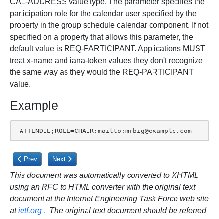
CAL-ADDRESS value type. The parameter specifies the
participation role for the calendar user specified by the
property in the group schedule calendar component. If not
specified on a property that allows this parameter, the
default value is REQ-PARTICIPANT. Applications MUST
treat x-name and iana-token values they don't recognize
the same way as they would the REQ-PARTICIPANT
value.
Example
 ATTENDEE;ROLE=CHAIR:mailto:mrbig@example.com
Previous article: 3.2.15. Relationship Type
Next article: 3.2.17. RSVP Expectation
Prev
Next
This document was automatically converted to XHTML
using an RFC to HTML converter with the original text
document at the Internet Engineering Task Force web site
at
ietf.org
. The original text document should be referred