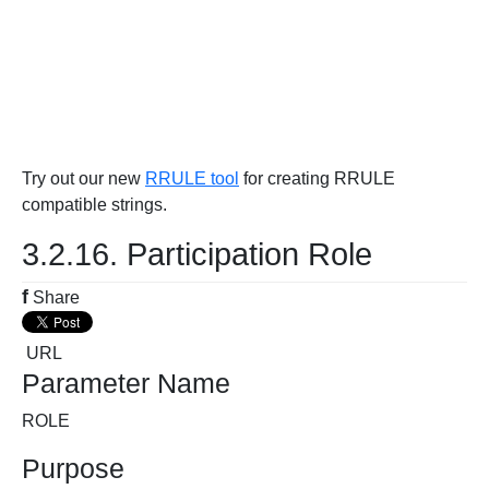
Try out our new
RRULE tool
for creating RRULE
compatible strings.
3.2.16. Participation Role
f
Share
URL
Parameter Name
ROLE
Purpose