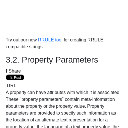
Try out our new
RRULE tool
for creating RRULE
compatible strings.
3.2. Property Parameters
f
Share
URL
A property can have attributes with which it is associated.
These "property parameters" contain meta-information
about the property or the property value. Property
parameters are provided to specify such information as
the location of an alternate text representation for a
property value, the language of a text property value, the