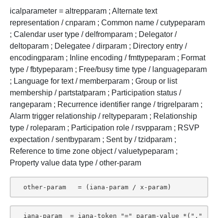
icalparameter = altrepparam ; Alternate text
representation / cnparam ; Common name / cutypeparam
; Calendar user type / delfromparam ; Delegator /
deltoparam ; Delegatee / dirparam ; Directory entry /
encodingparam ; Inline encoding / fmttypeparam ; Format
type / fbtypeparam ; Free/busy time type / languageparam
; Language for text / memberparam ; Group or list
membership / partstatparam ; Participation status /
rangeparam ; Recurrence identifier range / trigrelparam ;
Alarm trigger relationship / reltypeparam ; Relationship
type / roleparam ; Participation role / rsvpparam ; RSVP
expectation / sentbyparam ; Sent by / tzidparam ;
Reference to time zone object / valuetypeparam ;
Property value data type / other-param
  other-param   = (iana-param / x-param)
  iana-param  = iana-token "=" param-value *("," 