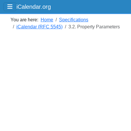
iCalendar.org
You are here:
Home
Specifications
iCalendar (RFC 5545)
3.2. Property Parameters