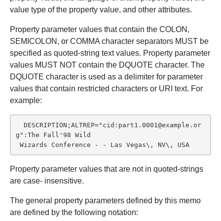
value type of the property value, and other attributes.
Property parameter values that contain the COLON,
SEMICOLON, or COMMA character separators MUST be
specified as quoted-string text values. Property parameter
values MUST NOT contain the DQUOTE character. The
DQUOTE character is used as a delimiter for parameter
values that contain restricted characters or URI text. For
example:
  DESCRIPTION;ALTREP="cid:part1.0001@example.or
g":The Fall'98 Wild

 Wizards Conference - - Las Vegas\, NV\, USA
Property parameter values that are not in quoted-strings
are case- insensitive.
The general property parameters defined by this memo
are defined by the following notation: