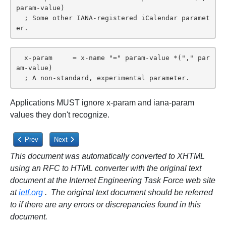
param-value)

  ; Some other IANA-registered iCalendar paramet
er.
  x-param     = x-name "=" param-value *("," par
am-value)

  ; A non-standard, experimental parameter.
Applications MUST ignore x-param and iana-param
values they don't recognize.
Previous article: 3.1.4. Character Set
Next article: 3.2.1. Alternate Text Representation
Prev
Next
This document was automatically converted to XHTML
using an RFC to HTML converter with the original text
document at the Internet Engineering Task Force web site
at
ietf.org
. The original text document should be referred
to if there are any errors or discrepancies found in this
document.