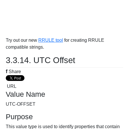
Try out our new
RRULE tool
for creating RRULE
compatible strings.
3.3.14. UTC Offset
f
Share
URL
Value Name
UTC-OFFSET
Purpose
This value type is used to identify properties that contain