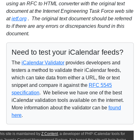
using an RFC to HTML converter with the original text
document at the Internet Engineering Task Force web site
at
ietf.org
. The original text document should be referred
to if there are any errors or discrepancies found in this
document.
Need to test your iCalendar feeds?
The
iCalendar Validator
provides developers and
testers a method to validate their iCalendar feeds,
which can take data from either a URL, file or text
snippet and compare it against the
RFC 5545
specification
. We believe we have one of the best
iCalendar validation tools available on the internet.
More information about the validator can be
found
here
.
his site is maintained by
Z Content
, a developer of PHP iCalendar tools for