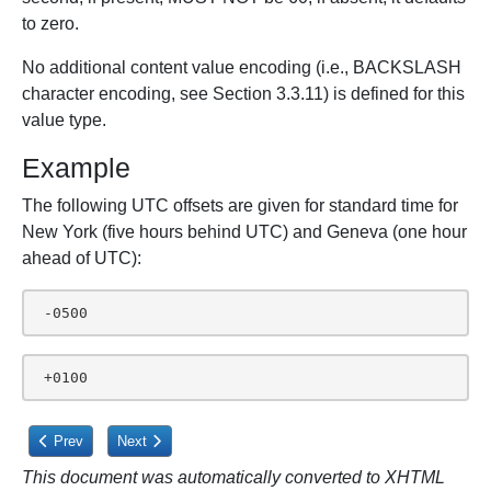
to zero.
No additional content value encoding (i.e., BACKSLASH
character encoding, see Section 3.3.11) is defined for this
value type.
Example
The following UTC offsets are given for standard time for
New York (five hours behind UTC) and Geneva (one hour
ahead of UTC):
 -0500
 +0100
Previous article: 3.3.13. URI
Next article: 3.4. iCalendar Object
Prev
Next
This document was automatically converted to XHTML