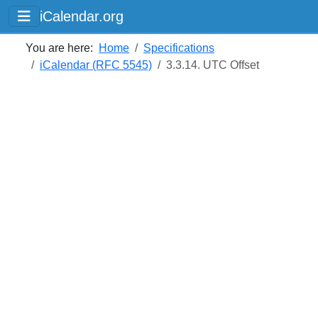
iCalendar.org
You are here:
Home
Specifications
iCalendar (RFC 5545)
3.3.14. UTC Offset