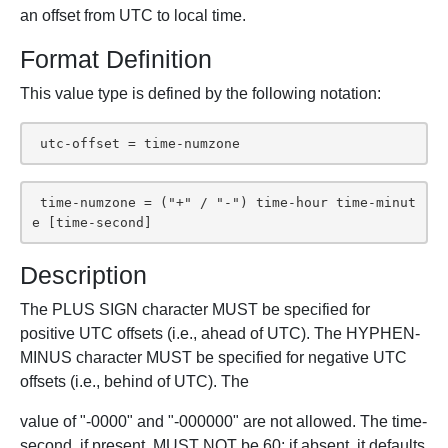
an offset from UTC to local time.
Format Definition
This value type is defined by the following notation:
 utc-offset = time-numzone
 time-numzone = ("+" / "-") time-hour time-minut
e [time-second]
Description
The PLUS SIGN character MUST be specified for
positive UTC offsets (i.e., ahead of UTC). The HYPHEN-
MINUS character MUST be specified for negative UTC
offsets (i.e., behind of UTC). The
value of "-0000" and "-000000" are not allowed. The time-
second, if present, MUST NOT be 60; if absent, it defaults