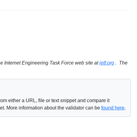
e Internet Engineering Task Force web site at
ietf.org
. The
om either a URL, file or text snippet and compare it
net. More information about the validator can be
found here
.