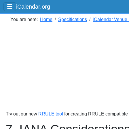
iCalendar.org
You are here:
Home
Specifications
iCalendar Venue (
Try out our new
RRULE tool
for creating RRULE compatible s