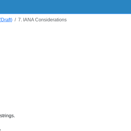
Draft)
7. IANA Considerations
trings.