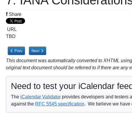
7. IANA Consideration
f
Share
URL
TBD
Previous article: 6. Security Considerations
Next article: 8. Acknowledgements
Prev
Next
This document was automatically converted to XHTML using a
original text document should be referred to if there are any 
Need to test your iCalendar fee
The
iCalendar Validator
provides developers and testers a 
against the
RFC 5545 specification
. We believe we have on