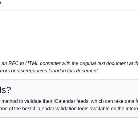
s
n RFC to HTML converter with the original text document at th
errors or discrepancies found in this document.
ds?
method to validate their iCalendar feeds, which can take data fr
e of the best iCalendar validation tools available on the inter