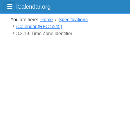
iCalendar.org
You are here:
Home
Specifications
iCalendar (RFC 5545)
3.2.19. Time Zone Identifier