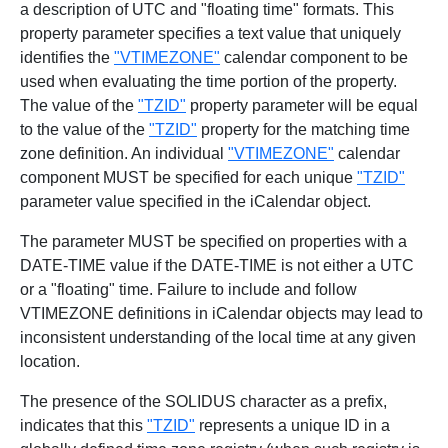
a description of UTC and "floating time" formats. This
property parameter specifies a text value that uniquely
identifies the
"VTIMEZONE"
calendar component to be
used when evaluating the time portion of the property.
The value of the
"TZID"
property parameter will be equal
to the value of the
"TZID"
property for the matching time
zone definition. An individual
"VTIMEZONE"
calendar
component MUST be specified for each unique
"TZID"
parameter value specified in the iCalendar object.
The parameter MUST be specified on properties with a
DATE-TIME value if the DATE-TIME is not either a UTC
or a "floating" time. Failure to include and follow
VTIMEZONE definitions in iCalendar objects may lead to
inconsistent understanding of the local time at any given
location.
The presence of the SOLIDUS character as a prefix,
indicates that this
"TZID"
represents a unique ID in a