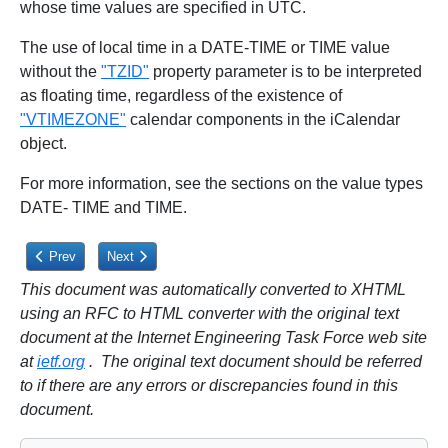
whose time values are specified in UTC.
The use of local time in a DATE-TIME or TIME value
without the
"TZID"
property parameter is to be interpreted
as floating time, regardless of the existence of
"VTIMEZONE"
calendar components in the iCalendar
object.
For more information, see the sections on the value types
DATE- TIME and TIME.
Previous article: 3.2.18. Sent By
Next article: 3.2.20. Value Data Types
Prev
Next
This document was automatically converted to XHTML
using an RFC to HTML converter with the original text
document at the Internet Engineering Task Force web site
at
ietf.org
. The original text document should be referred
to if there are any errors or discrepancies found in this
document.