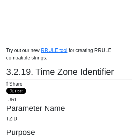
Try out our new
RRULE tool
for creating RRULE
compatible strings.
3.2.19. Time Zone Identifier
f
Share
URL
Parameter Name
TZID
Purpose