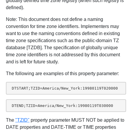
globally defined time zone registry (when such registry is
defined).
Note: This document does not define a naming
convention for time zone identifiers. Implementers may
want to use the naming conventions defined in existing
time zone specifications such as the public-domain TZ
database [TZDB]. The specification of globally unique
time zone identifiers is not addressed by this document
and is left for future study.
The following are examples of this property parameter:
 DTSTART;TZID=America/New_York:19980119T020000
 DTEND;TZID=America/New_York:19980119T030000
The
"TZID"
property parameter MUST NOT be applied to
DATE properties and DATE-TIME or TIME properties