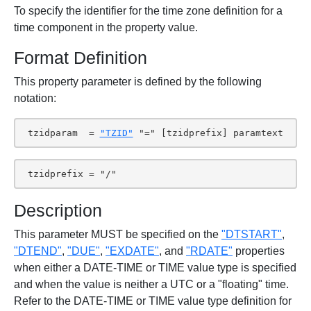
To specify the identifier for the time zone definition for a
time component in the property value.
Format Definition
This property parameter is defined by the following
notation:
 tzidparam  = 
"TZID"
 "=" [tzidprefix] paramtext
 tzidprefix = "/"
Description
This parameter MUST be specified on the
"DTSTART"
,
"DTEND"
,
"DUE"
,
"EXDATE"
, and
"RDATE"
properties
when either a DATE-TIME or TIME value type is specified
and when the value is neither a UTC or a "floating" time.
Refer to the DATE-TIME or TIME value type definition for