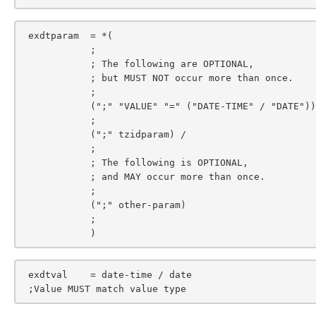
 exdtparam  = *(

            ;

            ; The following are OPTIONAL,

            ; but MUST NOT occur more than once.

            ;

            (";" "VALUE" "=" ("DATE-TIME" / "DATE")) /

            ;

            (";" tzidparam) /

            ;

            ; The following is OPTIONAL,

            ; and MAY occur more than once.

            ;

            (";" other-param)

            ;

            )
 exdtval    = date-time / date

 ;Value MUST match value type