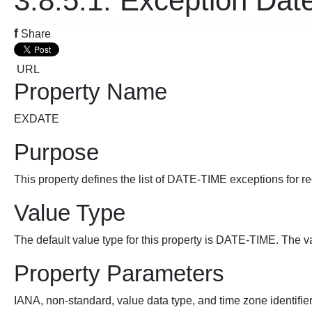
3.8.5.1. Exception Dat
f
Share
URL
Property Name
EXDATE
Purpose
This property defines the list of DATE-TIME exceptions for rec
Value Type
The default value type for this property is DATE-TIME. The v
Property Parameters
IANA, non-standard, value data type, and time zone identifie