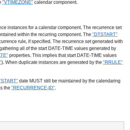
he
"VTIMEZONE"
calendar component.
rence instances for a calendar component. The recurrence set
ontained within the recurring component. The
"DTSTART"
rrence rule, if specified. The recurrence set generated with
y gathering all of the start DATE-TIME values generated by
TE"
properties. This implies that start DATE-TIME values
"
). When duplicate instances are generated by the
"RRULE"
TSTART"
date MUST still be maintained by the calendaring
as the
"RECURRENCE-ID"
.