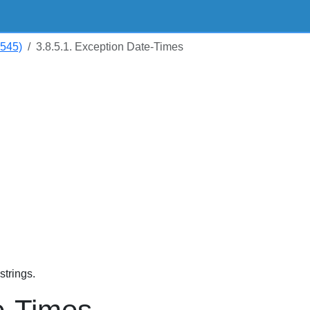
5545)
3.8.5.1. Exception Date-Times
trings.