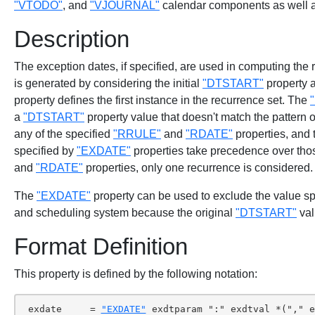
"VTODO"
, and
"VJOURNAL"
calendar components as well
Description
The exception dates, if specified, are used in computing the
is generated by considering the initial
"DTSTART"
property 
property defines the first instance in the recurrence set. The
a
"DTSTART"
property value that doesn't match the pattern o
any of the specified
"RRULE"
and
"RDATE"
properties, and
specified by
"EXDATE"
properties take precedence over those
and
"RDATE"
properties, only one recurrence is considered.
The
"EXDATE"
property can be used to exclude the value sp
and scheduling system because the original
"DTSTART"
val
Format Definition
This property is defined by the following notation:
 exdate     = 
"EXDATE"
 exdtparam ":" exdtval *("," e