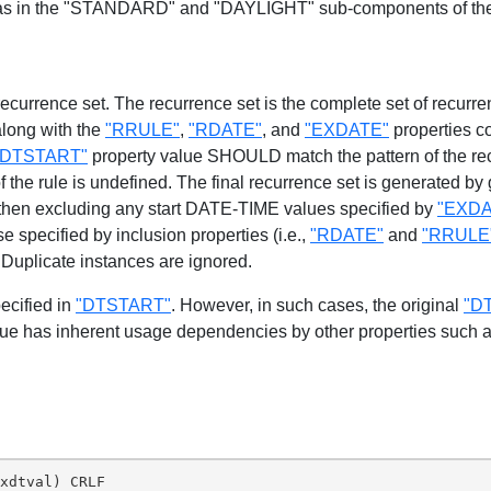
 as in the "STANDARD" and "DAYLIGHT" sub-components of t
 recurrence set. The recurrence set is the complete set of recur
along with the
"RRULE"
,
"RDATE"
, and
"EXDATE"
properties c
"DTSTART"
property value SHOULD match the pattern of the recu
f the rule is undefined. The final recurrence set is generated b
 then excluding any start DATE-TIME values specified by
"EXDA
 specified by inclusion properties (i.e.,
"RDATE"
and
"RRULE
 Duplicate instances are ignored.
ecified in
"DTSTART"
. However, in such cases, the original
"D
ue has inherent usage dependencies by other properties such 
xdtval) CRLF