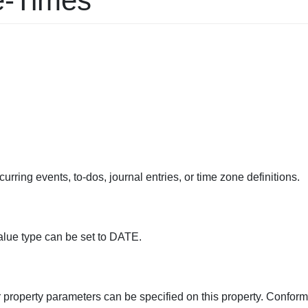
e-Times
urring events, to-dos, journal entries, or time zone definitions.
alue type can be set to DATE.
r property parameters can be specified on this property. Conform