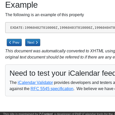
Example
The following is an example of this property
 EXDATE:19960402T010000Z,19960403T010000Z,19960404T
Previous article: 3.8.5. Recurrence Component Properties
Next article: 3.8.5.2. Recurrence Date-Times
Prev
Next
This document was automatically converted to XHTML using a
original text document should be referred to if there are any 
Need to test your iCalendar fee
The
iCalendar Validator
provides developers and testers a 
against the
RFC 5545 specification
. We believe we have on
This site is maintained by
Z Content
, a developer of PHP iCalendar tools for the