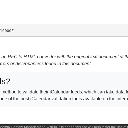
010000Z
n RFC to HTML converter with the original text document at th
errors or discrepancies found in this document.
ds?
method to validate their iCalendar feeds, which can take data fr
e of the best iCalendar validation tools available on the inter
 Joomla Content Management System. It is hoped this site will help foster the use o