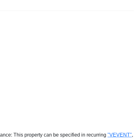
ance: This property can be specified in recurring
"VEVENT"
,