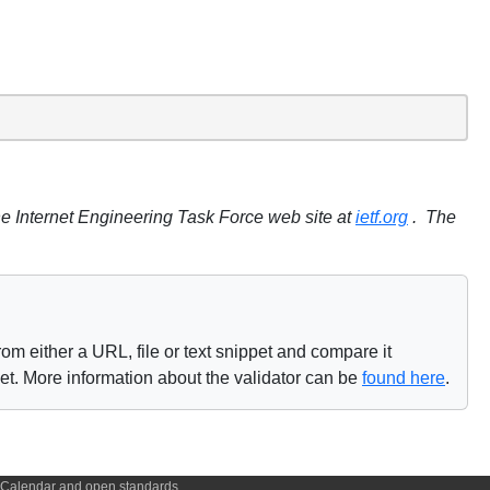
e Internet Engineering Task Force web site at
ietf.org
. The
om either a URL, file or text snippet and compare it
net. More information about the validator can be
found here
.
f iCalendar and open standards.