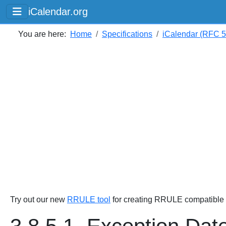
iCalendar.org
You are here:
Home
Specifications
iCalendar (RFC 
Try out our new
RRULE tool
for creating RRULE compatible s