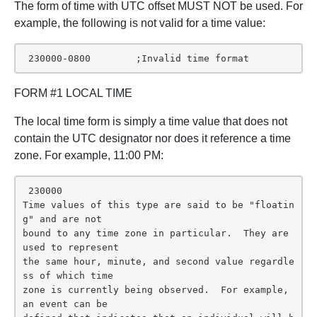
The form of time with UTC offset MUST NOT be used. For
example, the following is not valid for a time value:
 230000-0800        ;Invalid time format
FORM #1 LOCAL TIME
The local time form is simply a time value that does not
contain the UTC designator nor does it reference a time
zone. For example, 11:00 PM:
 230000

Time values of this type are said to be "floatin
g" and are not

bound to any time zone in particular.  They are 
used to represent

the same hour, minute, and second value regardle
ss of which time

zone is currently being observed.  For example, 
an event can be
