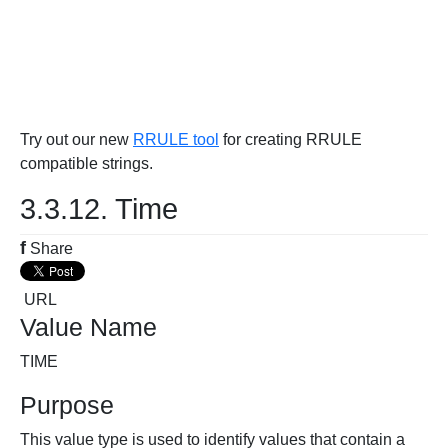
Try out our new
RRULE tool
for creating RRULE
compatible strings.
3.3.12. Time
f
Share
URL
Value Name
TIME
Purpose
This value type is used to identify values that contain a