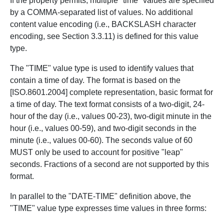
If the property permits, multiple "time" values are specified
by a COMMA-separated list of values. No additional
content value encoding (i.e., BACKSLASH character
encoding, see Section 3.3.11) is defined for this value
type.
The "TIME" value type is used to identify values that
contain a time of day. The format is based on the
[ISO.8601.2004] complete representation, basic format for
a time of day. The text format consists of a two-digit, 24-
hour of the day (i.e., values 00-23), two-digit minute in the
hour (i.e., values 00-59), and two-digit seconds in the
minute (i.e., values 00-60). The seconds value of 60
MUST only be used to account for positive "leap"
seconds. Fractions of a second are not supported by this
format.
In parallel to the "DATE-TIME" definition above, the
"TIME" value type expresses time values in three forms: