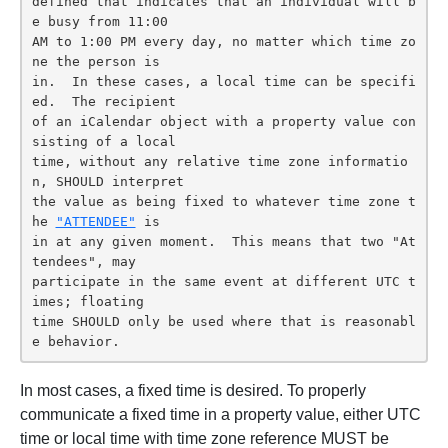
defined that indicates that an individual will b
e busy from 11:00

AM to 1:00 PM every day, no matter which time zo
ne the person is

in.  In these cases, a local time can be specifi
ed.  The recipient

of an iCalendar object with a property value con
sisting of a local

time, without any relative time zone informatio
n, SHOULD interpret

the value as being fixed to whatever time zone t
he 
"ATTENDEE"
 is

in at any given moment.  This means that two "At
tendees", may

participate in the same event at different UTC t
imes; floating

time SHOULD only be used where that is reasonabl
e behavior.
In most cases, a fixed time is desired. To properly
communicate a fixed time in a property value, either UTC
time or local time with time zone reference MUST be