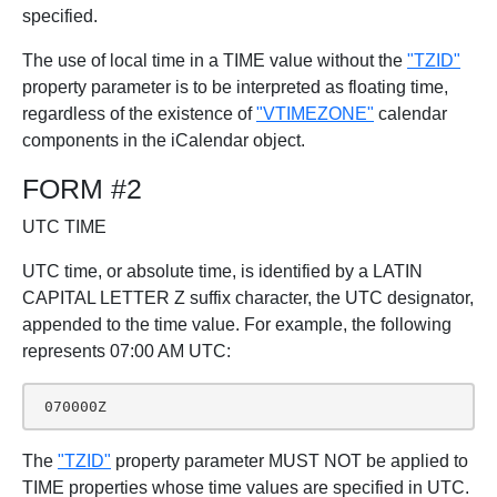
specified.
The use of local time in a TIME value without the
"TZID"
property parameter is to be interpreted as floating time,
regardless of the existence of
"VTIMEZONE"
calendar
components in the iCalendar object.
FORM #2
UTC TIME
UTC time, or absolute time, is identified by a LATIN
CAPITAL LETTER Z suffix character, the UTC designator,
appended to the time value. For example, the following
represents 07:00 AM UTC:
 070000Z
The
"TZID"
property parameter MUST NOT be applied to
TIME properties whose time values are specified in UTC.