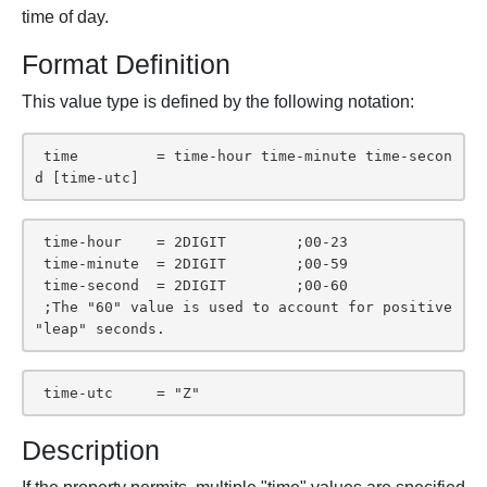
time of day.
Format Definition
This value type is defined by the following notation:
 time         = time-hour time-minute time-secon
d [time-utc]
 time-hour    = 2DIGIT        ;00-23

 time-minute  = 2DIGIT        ;00-59

 time-second  = 2DIGIT        ;00-60

 ;The "60" value is used to account for positive 
"leap" seconds.
 time-utc     = "Z"
Description