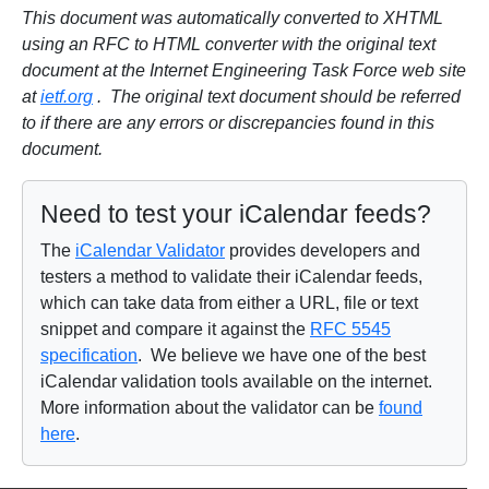
This document was automatically converted to XHTML
using an RFC to HTML converter with the original text
document at the Internet Engineering Task Force web site
at
ietf.org
. The original text document should be referred
to if there are any errors or discrepancies found in this
document.
Need to test your iCalendar feeds?
The
iCalendar Validator
provides developers and
testers a method to validate their iCalendar feeds,
which can take data from either a URL, file or text
snippet and compare it against the
RFC 5545
specification
. We believe we have one of the best
iCalendar validation tools available on the internet.
More information about the validator can be
found
here
.