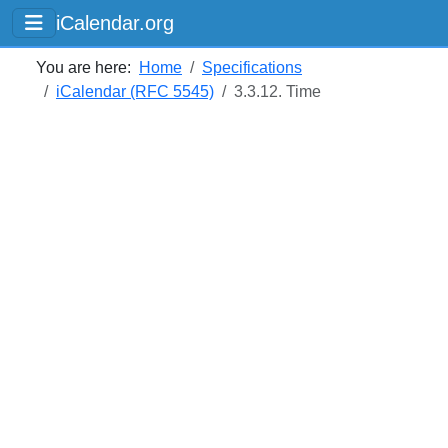
iCalendar.org
You are here:
Home
Specifications
iCalendar (RFC 5545)
3.3.12. Time