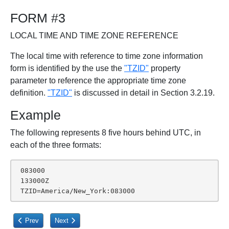
FORM #3
LOCAL TIME AND TIME ZONE REFERENCE
The local time with reference to time zone information
form is identified by the use the
"TZID"
property
parameter to reference the appropriate time zone
definition.
"TZID"
is discussed in detail in Section 3.2.19.
Example
The following represents 8 five hours behind UTC, in
each of the three formats:
 083000

 133000Z

 TZID=America/New_York:083000
Previous article: 3.3.11. Text
Next article: 3.3.13. URI
Prev
Next