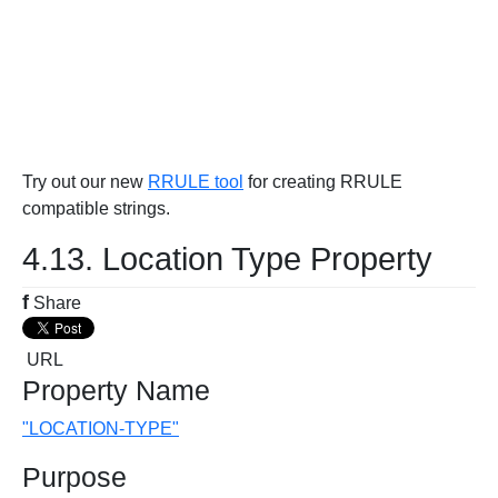
Try out our new
RRULE tool
for creating RRULE
compatible strings.
4.13. Location Type Property
f
Share
URL
Property Name
"LOCATION-TYPE"
Purpose