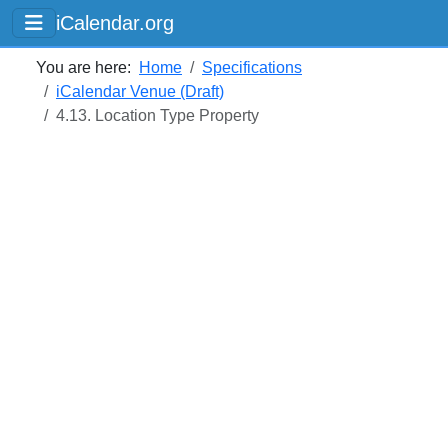
iCalendar.org
You are here:
Home
Specifications
iCalendar Venue (Draft)
4.13. Location Type Property