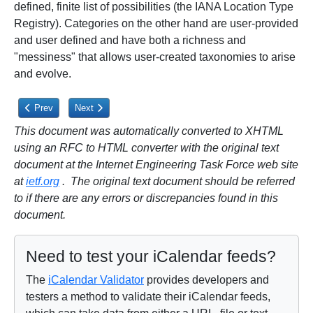
defined, finite list of possibilities (the IANA Location Type
Registry). Categories on the other hand are user-provided
and user defined and have both a richness and
"messiness" that allows user-created taxonomies to arise
and evolve.
Previous article: 4.12. Telephone Property
Next article: 4.14. CATEGORIES Use Within Location Co
Prev
Next
This document was automatically converted to XHTML
using an RFC to HTML converter with the original text
document at the Internet Engineering Task Force web site
at
ietf.org
. The original text document should be referred
to if there are any errors or discrepancies found in this
document.
Need to test your iCalendar feeds?
The
iCalendar Validator
provides developers and
testers a method to validate their iCalendar feeds,