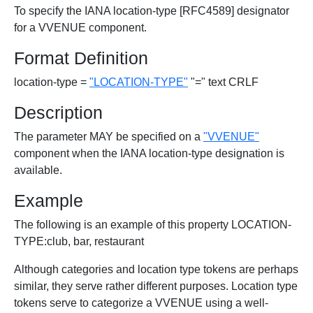
To specify the IANA location-type [RFC4589] designator
for a VVENUE component.
Format Definition
location-type =
"LOCATION-TYPE"
"=" text CRLF
Description
The parameter MAY be specified on a
"VVENUE"
component when the IANA location-type designation is
available.
Example
The following is an example of this property LOCATION-
TYPE:club, bar, restaurant
Although categories and location type tokens are perhaps
similar, they serve rather different purposes. Location type
tokens serve to categorize a VVENUE using a well-